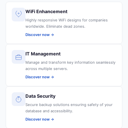
WiFi Enhancement
Highly responsive WiFi designs for companies
worldwide. Eliminate dead zones.
Discover now →
IT Management
Manage and transform key information seamlessly
across multiple servers.
Discover now →
Data Security
Secure backup solutions ensuring safety of your
database and accessibility.
Discover now →