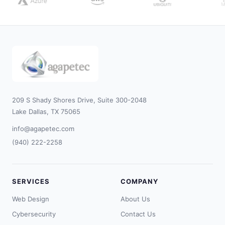
209 S Shady Shores Drive, Suite 300-2048
Lake Dallas, TX 75065
info@agapetec.com
(940) 222-2258
SERVICES
COMPANY
Web Design
About Us
Cybersecurity
Contact Us