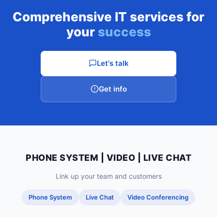
Comprehensive IT services for
your
success
Let's talk
Get info
PHONE SYSTEM | VIDEO | LIVE CHAT
Link up your team and customers
Phone System
Live Chat
Video Conferencing