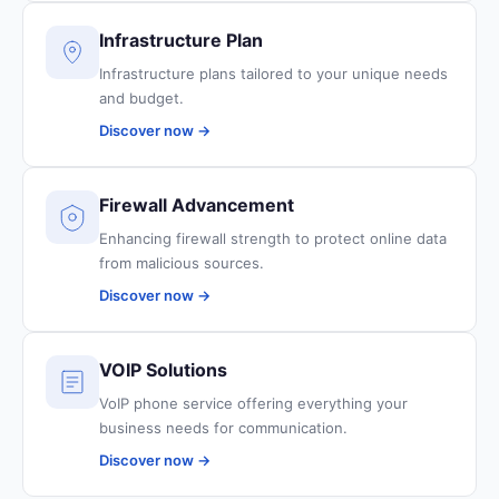
Infrastructure Plan
Infrastructure plans tailored to your unique needs
and budget.
Discover now →
Firewall Advancement
Enhancing firewall strength to protect online data
from malicious sources.
Discover now →
VOIP Solutions
VoIP phone service offering everything your
business needs for communication.
Discover now →