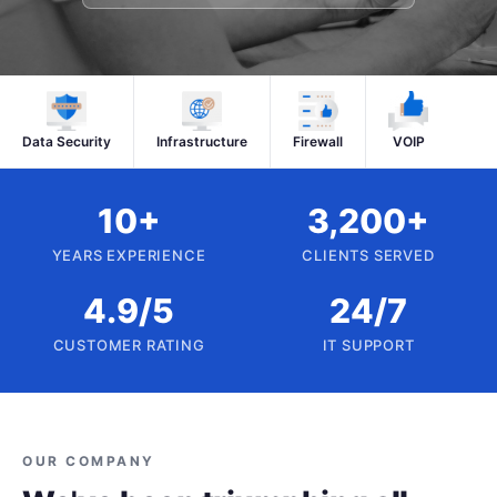
Data Security
Infrastructure
Firewall
VOIP
10+
3,200+
YEARS EXPERIENCE
CLIENTS SERVED
4.9/5
24/7
CUSTOMER RATING
IT SUPPORT
OUR COMPANY