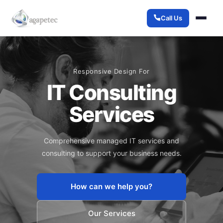
Call Us
Responsive Design For
IT Consulting
Services
Comprehensive managed IT services and
consulting to support your business needs.
How can we help you?
Our Services