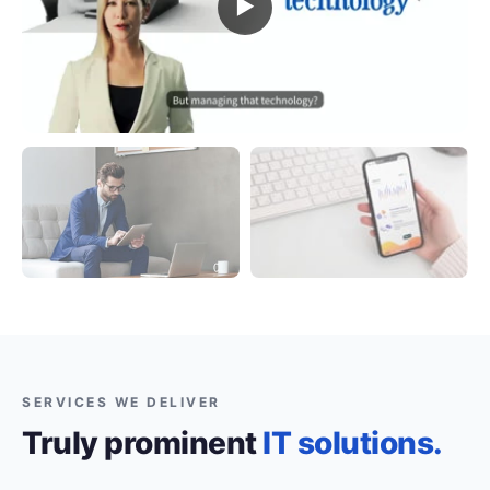
▶
SERVICES WE DELIVER
Truly prominent
IT solutions.