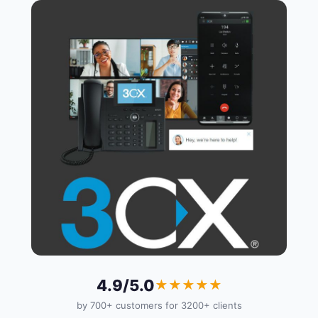
4.9/5.0
★★★★★
by 700+ customers for 3200+ clients