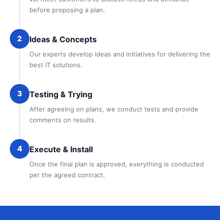
before proposing a plan.
2
Ideas & Concepts
Our experts develop ideas and initiatives for delivering the
best IT solutions.
3
Testing & Trying
After agreeing on plans, we conduct tests and provide
comments on results.
4
Execute & Install
Once the final plan is approved, everything is conducted
per the agreed contract.