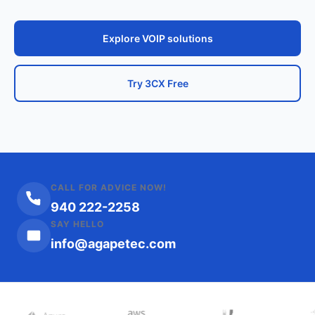
Explore VOIP solutions
Try 3CX Free
CALL FOR ADVICE NOW!
940 222-2258
SAY HELLO
info@agapetec.com