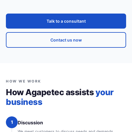
Talk to a consultant
Contact us now
HOW WE WORK
How Agapetec assists
your
business
1
Discussion
We meet customers to discuss needs and demands