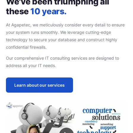
We've been triumphing all
these
10 years.
At Agapetec, we meticulously consider every detail to ensure
your system runs smoothly. We leverage cutting-edge
technology to secure your database and construct highly
confidential firewalls.
Our comprehensive IT consulting services are designed to
address all your IT needs.
Learn about our services