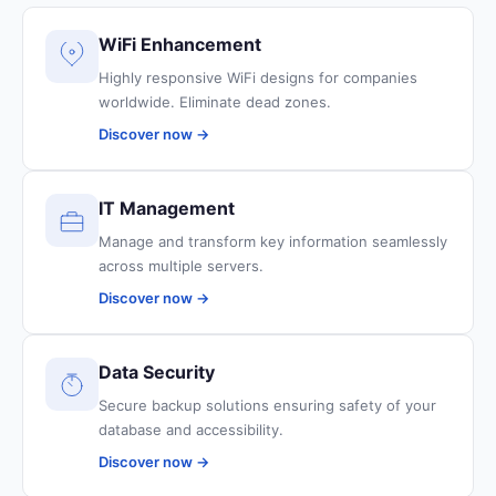
WiFi Enhancement
Highly responsive WiFi designs for companies
worldwide. Eliminate dead zones.
Discover now →
IT Management
Manage and transform key information seamlessly
across multiple servers.
Discover now →
Data Security
Secure backup solutions ensuring safety of your
database and accessibility.
Discover now →