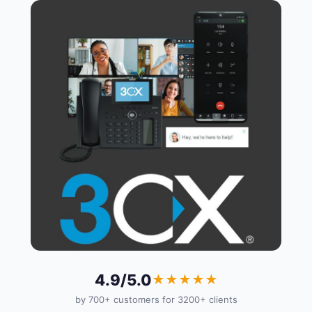
4.9/5.0
★★★★★
by 700+ customers for 3200+ clients