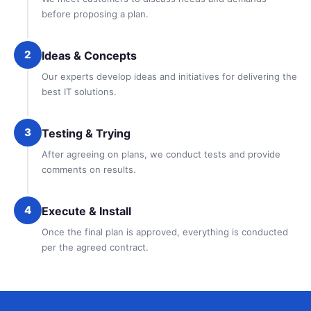
before proposing a plan.
2
Ideas & Concepts
Our experts develop ideas and initiatives for delivering the
best IT solutions.
3
Testing & Trying
After agreeing on plans, we conduct tests and provide
comments on results.
4
Execute & Install
Once the final plan is approved, everything is conducted
per the agreed contract.