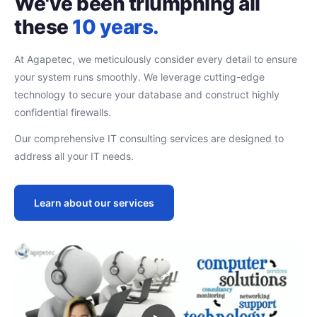
We've been triumphing all
these
10 years.
At Agapetec, we meticulously consider every detail to ensure
your system runs smoothly. We leverage cutting-edge
technology to secure your database and construct highly
confidential firewalls.
Our comprehensive IT consulting services are designed to
address all your IT needs.
Learn about our services