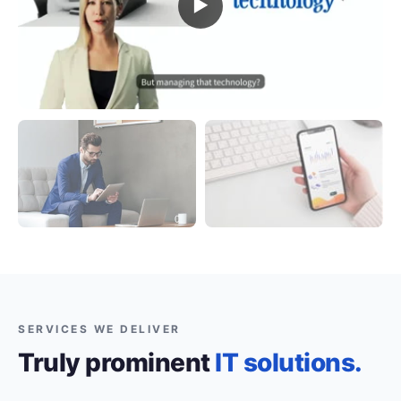
▶
SERVICES WE DELIVER
Truly prominent
IT solutions.