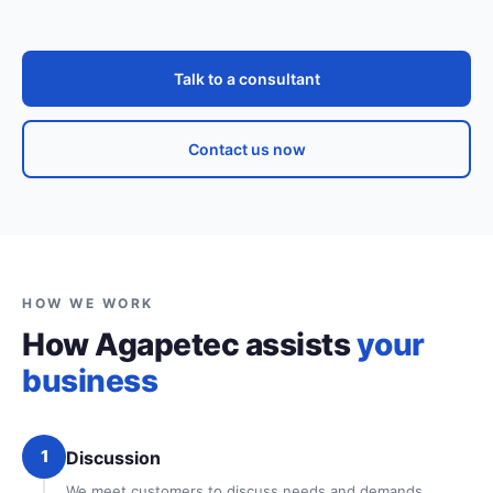
Talk to a consultant
Contact us now
HOW WE WORK
How Agapetec assists
your
business
1
Discussion
We meet customers to discuss needs and demands