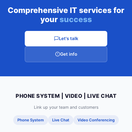
Comprehensive IT services for
your
success
Let's talk
Get info
PHONE SYSTEM | VIDEO | LIVE CHAT
Link up your team and customers
Phone System
Live Chat
Video Conferencing