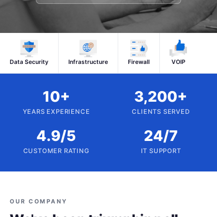
Data Security
Infrastructure
Firewall
VOIP
10+
3,200+
YEARS EXPERIENCE
CLIENTS SERVED
4.9/5
24/7
CUSTOMER RATING
IT SUPPORT
OUR COMPANY