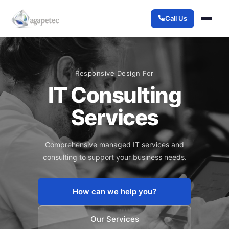
Call Us
Responsive Design For
IT Consulting
Services
Comprehensive managed IT services and
consulting to support your business needs.
How can we help you?
Our Services