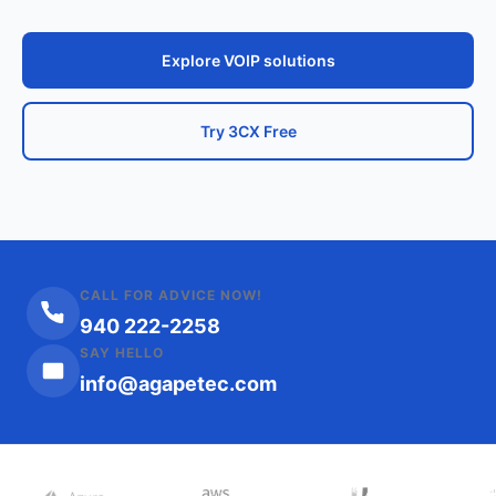
Explore VOIP solutions
Try 3CX Free
CALL FOR ADVICE NOW!
940 222-2258
SAY HELLO
info@agapetec.com