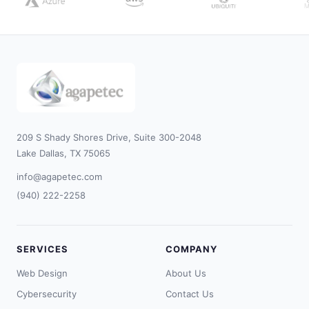
209 S Shady Shores Drive, Suite 300-2048
Lake Dallas, TX 75065
info@agapetec.com
(940) 222-2258
SERVICES
COMPANY
Web Design
About Us
Cybersecurity
Contact Us