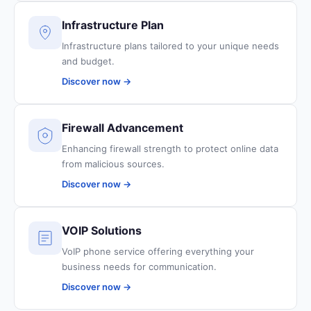
Infrastructure Plan
Infrastructure plans tailored to your unique needs
and budget.
Discover now →
Firewall Advancement
Enhancing firewall strength to protect online data
from malicious sources.
Discover now →
VOIP Solutions
VoIP phone service offering everything your
business needs for communication.
Discover now →